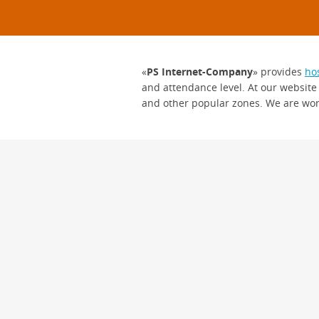
«
PS Internet-Company
» provides
ho
and attendance level. At our website
and other popular zones. We are wor