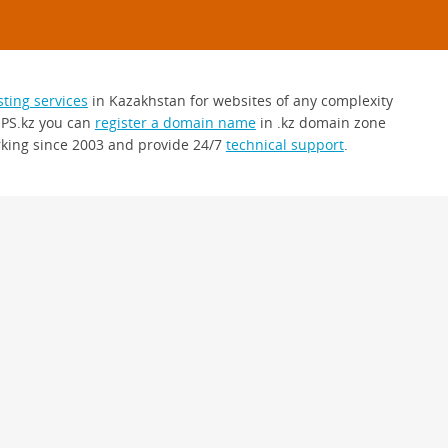
sting services
in Kazakhstan for websites of any complexity
 PS.kz you can
register a domain name
in .kz domain zone
king since 2003 and provide 24/7
technical support
.