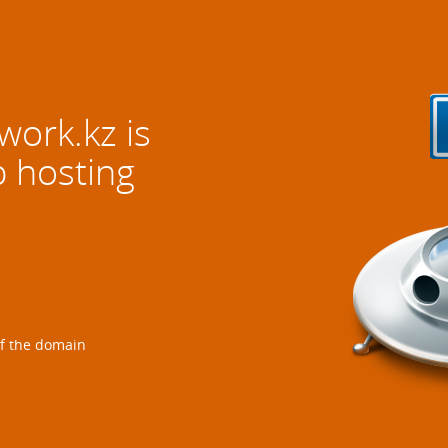
twork.kz
is
b hosting
of the domain