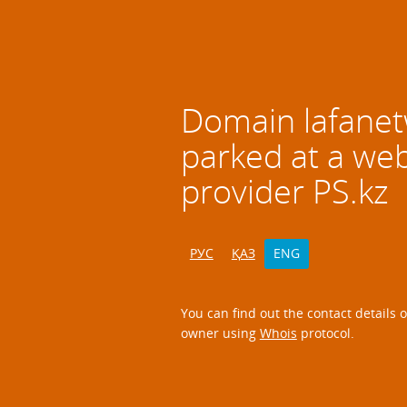
Domain
lafane
parked at a we
provider PS.kz
РУС
ҚАЗ
ENG
You can find out the contact details 
owner using
Whois
protocol.